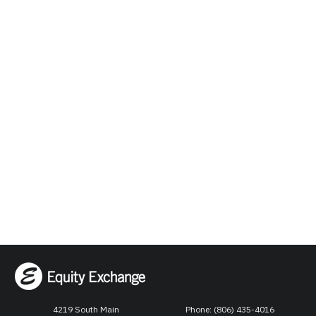
4219 South Main
Phone: (806) 435-4016