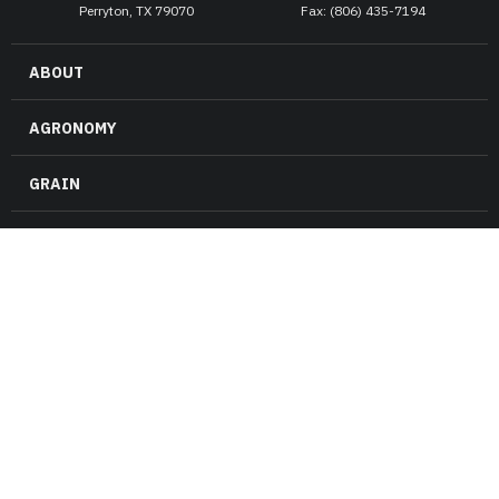
Perryton, TX 79070
Fax: (806) 435-7194
ABOUT
AGRONOMY
GRAIN
ENERGY
RISK MANAGEMENT
FARM & RANCH
NEWS
CAREERS